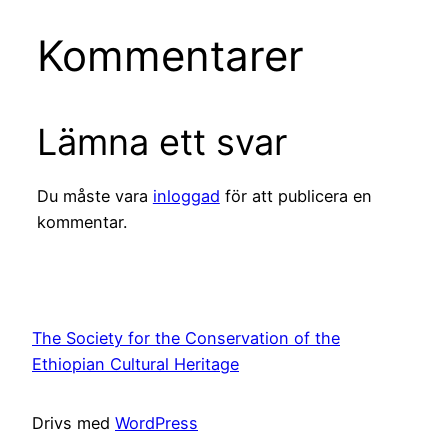
Kommentarer
Lämna ett svar
Du måste vara
inloggad
för att publicera en
kommentar.
The Society for the Conservation of the
Ethiopian Cultural Heritage
Drivs med
WordPress