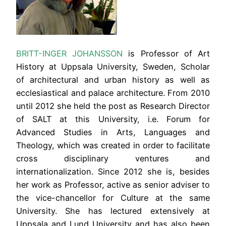
BRITT-INGER
JOHANSSON
is Professor of Art
History at Uppsala University, Sweden, Scholar
of architectural and urban history as well as
ecclesiastical and palace architecture. From 2010
until 2012 she held the post as Research Director
of SALT at this University, i.e. Forum for
Advanced Studies in Arts, Languages and
Theology, which was created in order to facilitate
cross disciplinary ventures and
internationalization. Since 2012 she is, besides
her work as Professor, active as senior adviser to
the vice-chancellor for Culture at the same
University. She has lectured extensively at
Uppsala and Lund University and has also been