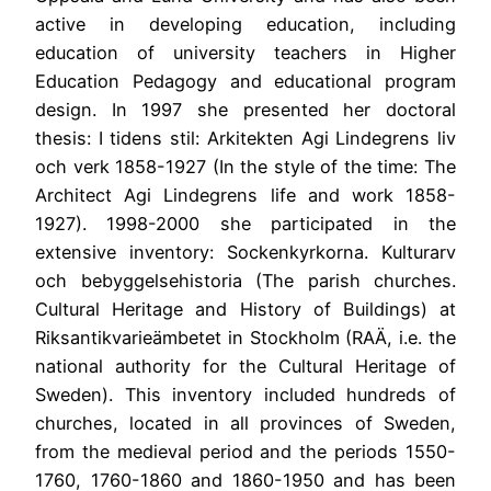
active in developing education, including
education of university teachers in Higher
Education Pedagogy and educational program
design. In 1997 she presented her doctoral
thesis: I tidens stil: Arkitekten Agi Lindegrens liv
och verk 1858-1927 (In the style of the time: The
Architect Agi Lindegrens life and work 1858-
1927). 1998-2000 she participated in the
extensive inventory: Sockenkyrkorna. Kulturarv
och bebyggelsehistoria (The parish churches.
Cultural Heritage and History of Buildings) at
Riksantikvarieämbetet in Stockholm (RAÄ, i.e. the
national authority for the Cultural Heritage of
Sweden). This inventory included hundreds of
churches, located in all provinces of Sweden,
from the medieval period and the periods 1550-
1760, 1760-1860 and 1860-1950 and has been