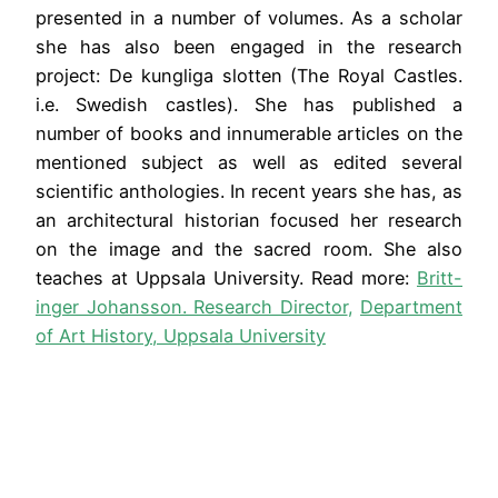
presented in a number of volumes. As a scholar
she has also been engaged in the research
project: De kungliga slotten (The Royal Castles.
i.e. Swedish castles). She has published a
number of books and innumerable articles on the
mentioned subject as well as edited several
scientific anthologies. In recent years she has, as
an architectural historian focused her research
on the image and the sacred room. She also
teaches at Uppsala University. Read more:
Britt-
inger Johansson. Research Director
,
Department
of Art History, Uppsala University